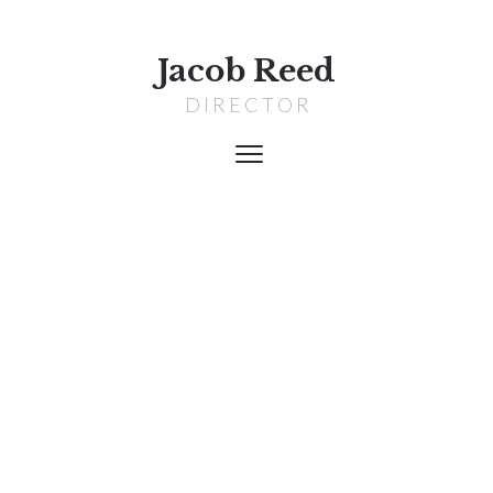
Jacob Reed
D I R E C T O R